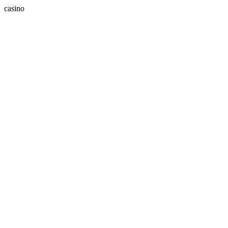
casino