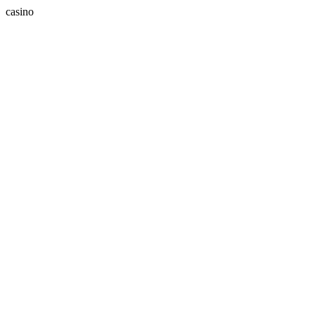
casino