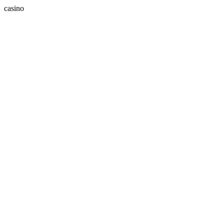
casino