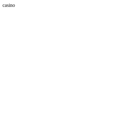
casino