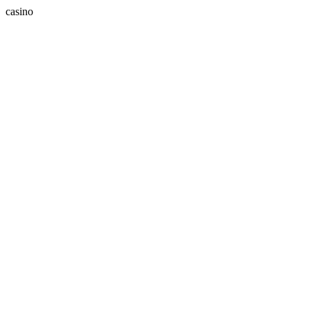
casino