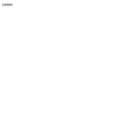
casino