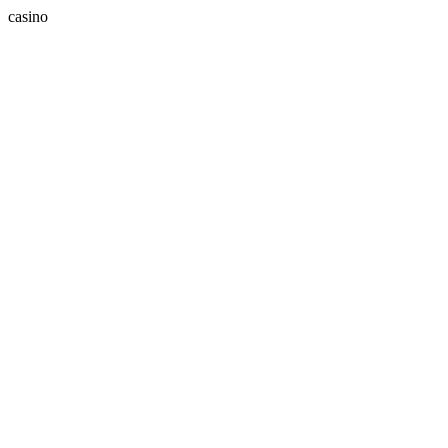
casino