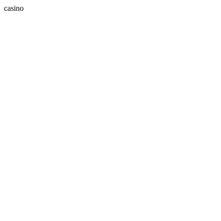
casino