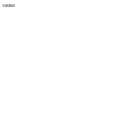
casino