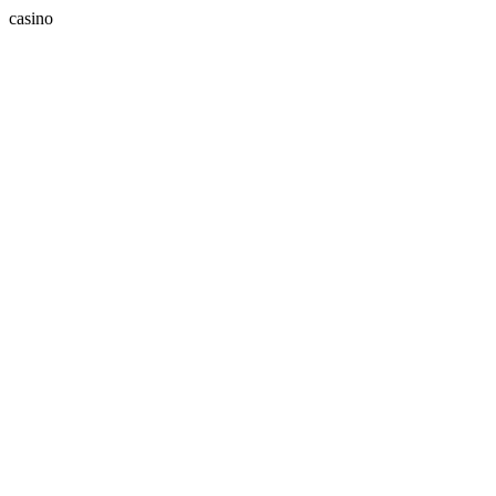
casino