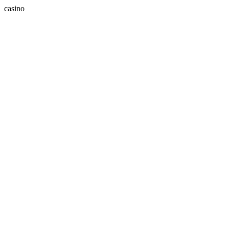
casino