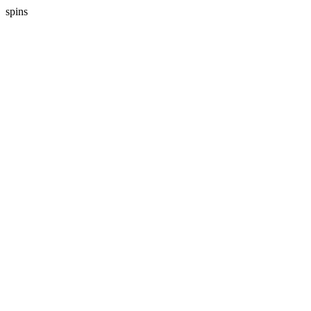
spins