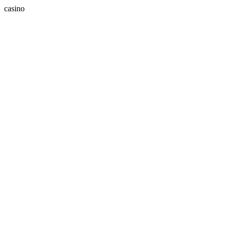
casino