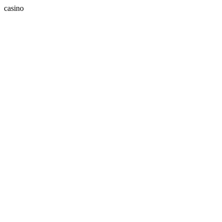
casino