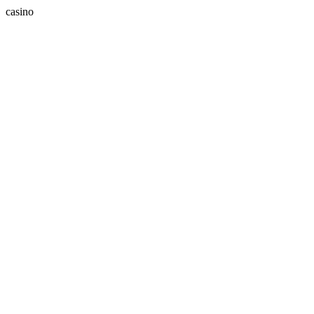
casino